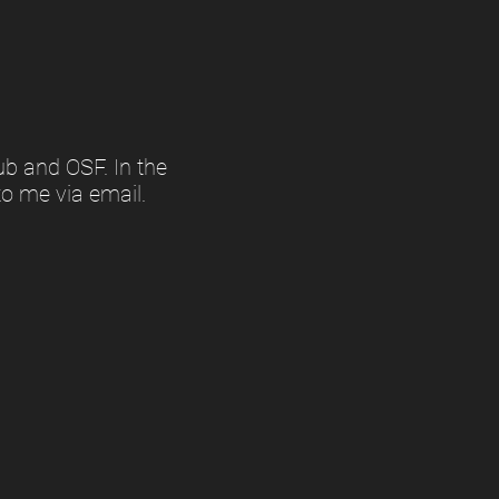
ub and OSF. In the
to me via email.