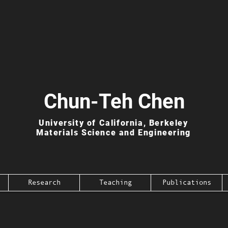
Chun-Teh Chen
University of California, Berkeley
Materials Science and Engineering
Research
Teaching
Publications