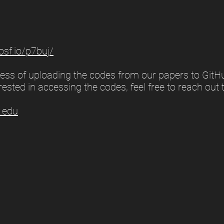
/osf.io/p7buj/
ocess of uploading the codes from our papers to GitH
rested in accessing the codes, feel free to reach out 
.edu