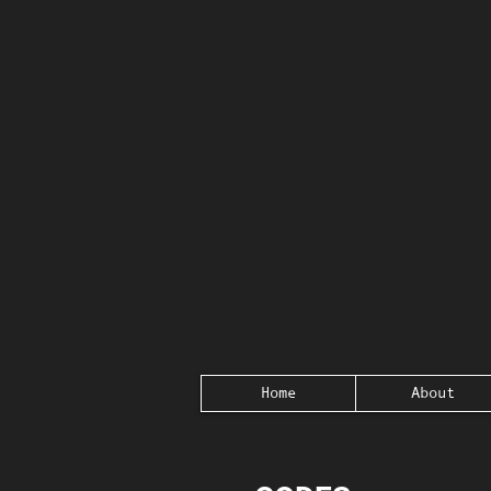
Home
About