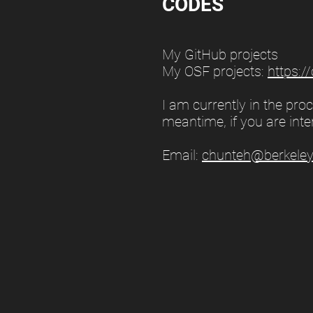
CODES
My GitHub projects
My OSF projects:
https:/
I am currently in the pr
meantime, if you are inte
Email:
chunteh@berkeley