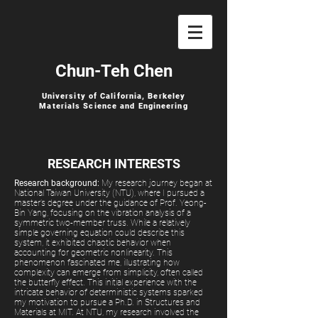
Chun-Teh Chen
University of California, Berkeley
Materials Science and Engineering
RESEARCH INTERESTS
Research background:
My research journey began at
National Taiwan University (NTU), where I pursued a
master’s degree under the guidance of Prof. Yeong-
Bin Yang, focusing on the vibration analysis of a
symmetric two-member truss. While a relatively
simple governing equation could describe this
system, it exhibited chaotic behavior when
accounting for geometric nonlinearity. This
phenomenon fascinated me, illustrating how
complexity can emerge from simplicity, often called
the butterfly effect. This initial experience with the
intricate behavior of deterministic systems sparked
my motivation to pursue a Ph.D. in Structures and
Materials at MIT. At NTU, my research involved the