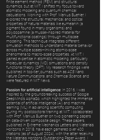
finite element method (FEM) and structural
dynamics, but at MIT, I shifted my focus toward
atomistic modeling and quantum chemical
calculations. Working with Prof. Markus Buehler, I
explored the structural, mechanical, and optical
properties of natural materials like eumelanin (a
pigment found in many organisms) and
polydopamine (a mussel-inspired material for
multifunctional coatings) through multiscale
modeling. This technique integrates different
simulation methods to understand material behavior
across multiple scales—linking atomic-scale
phenomena to macro-scale properties. At MIT, I
gained expertise in atomistic modeling, particularly
molecular dynamics (MD) simulations and density
functional theory (DFT). My research findings were
published in top-tier journals such as
ACS Nano
,
Nature Communications
, and
Chemical Science
, and
were featured in MIT News.
Passion for artificial intelligence:
In 2016, I was
inspired by the groundbreaking success of Google
DeepMind’s AlphaGo, which highlighted the immense
potential of artificial intelligence (AI) and machine
learning (ML) in advancing scientific computing.
During my postdoctoral training at MIT, I collaborated
with Prof. Markus Buehler on two pioneering papers
on data-driven composite design. These papers,
published in Extreme Mechanics Letters and Materials
Horizons in 2018, have each garnered over 400
citations (as of August 2024), with the latter receiving
the Materials Horizons Outstanding Paper Award.
I