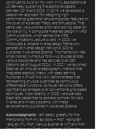
continued to build on my work in ML applications at
UC Berkeley, publishing five additional papers
between 2019 and 2023. In 2019, we developed a
data-driven approach for designing high-
performance graphene nanocomposites, featured on
the cover of
Advanced Theory and Simulations
. That
same year, we published a forward-looking paper on
the role of ML in composite materials design in
MRS
Communications
, which earned the MRS
Communications Lecture Award.
In 2020, we
introduced a versatile inverse design framework,
generative inverse design networks (GIDNs),
published in
Advanced Science
. This framework has
since inspired numerous follow-up studies across
various disciplines and has accrued over 260
citations (as of August 2024). In 2021, we launched
ElastNet, an innovative elastography method that
integrates elasticity theory with deep learning.
Published in
PNAS
, this work demonstrated that
representing physical quantities as continuous,
differentiable functions via neural networks offers
significant advantages over conventional grid-based
techniques.
Most recently, in 2023, we expanded
ElastNet’s capabilities to address complex forward,
inverse, and mixed problems, with these
advancements published in
Advanced Science
.
Acknowledgments:
I am deeply grateful for the
mentorship from my advisors — Prof. Yeong-Bin
Yang at NTU, Prof. Markus Buehler at MIT, and Prof.
Daryl Chrzan and Prof. Mark Asta at UC Berkeley.